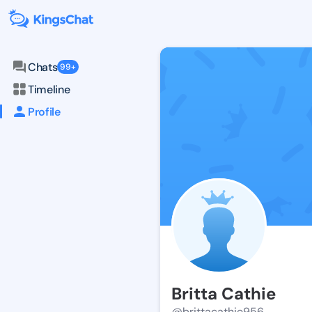
Chats
99+
Timeline
Profile
Britta Cathie
@brittacathie956