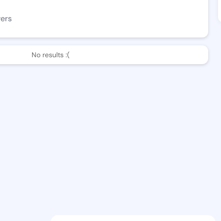
wers
No results :(