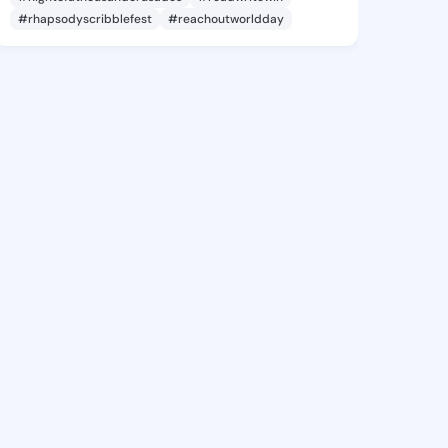
#rhapsodyscribblefest
#reachoutworldday