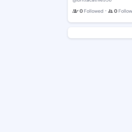
・
0
Followed
0
Follo