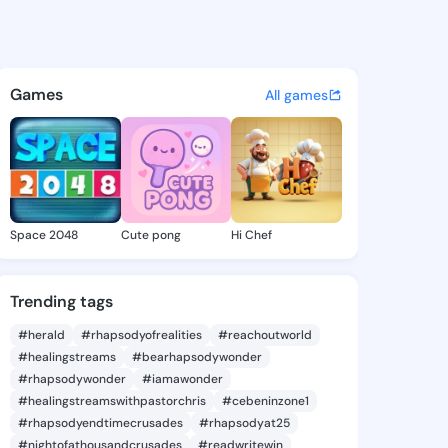
 Cathie - @brittacathie956 o
atuses, discover updates, and connect 
Games
All games
Space 2048
Cute pong
Hi Chef
Trending tags
#herald
#rhapsodyofrealities
#reachoutworld
#healingstreams
#bearhapsodywonder
#rhapsodywonder
#iamawonder
#healingstreamswithpastorchris
#cebeninzone1
#rhapsodyendtimecrusades
#rhapsodyat25
#nightofathousandcrusades
#readwritewin