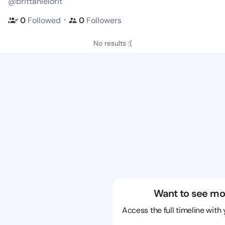
@brittanielorit
・
0
Followed
0
Followers
No results :(
Want to see mo
Access the full timeline with