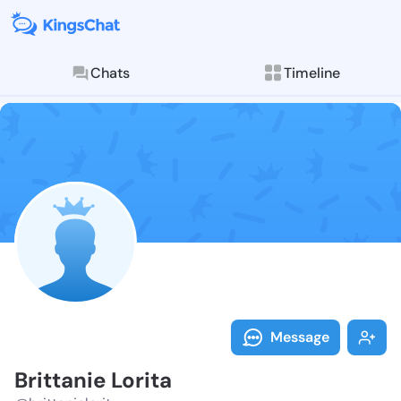
Chats
Timeline
Follow Brittan
Explore posts & St
Message
Brittanie Lorita