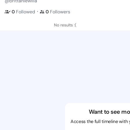
@brittaniewilla
・
0
Followed
0
Followers
No results :(
Want to see mo
Access the full timeline with