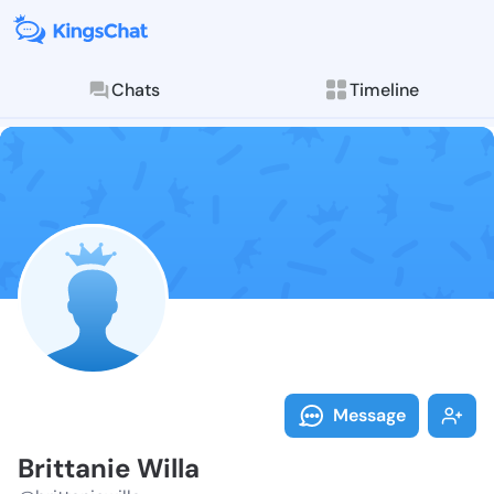
Chats
Timeline
Follow Brittan
Explore posts & St
Message
Brittanie Willa