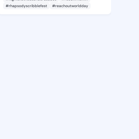
#rhapsodyscribblefest
#reachoutworldday