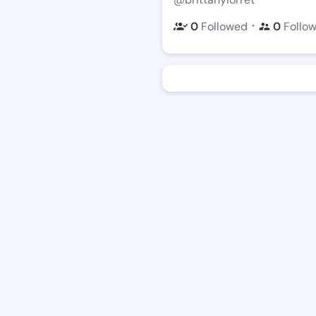
・
0
Followed
0
Follo