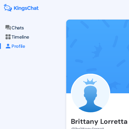
Chats
Timeline
Profile
Brittany Lorretta
@brittanylorret