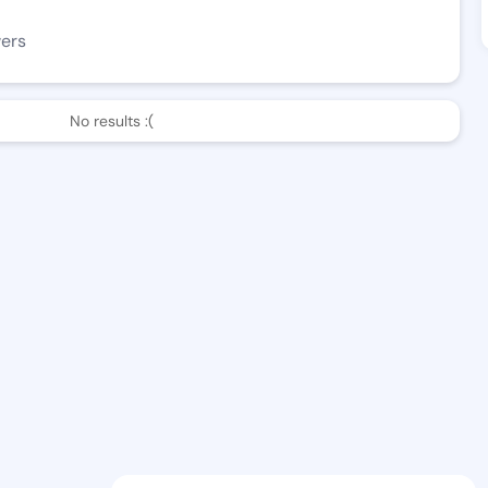
wers
No results :(