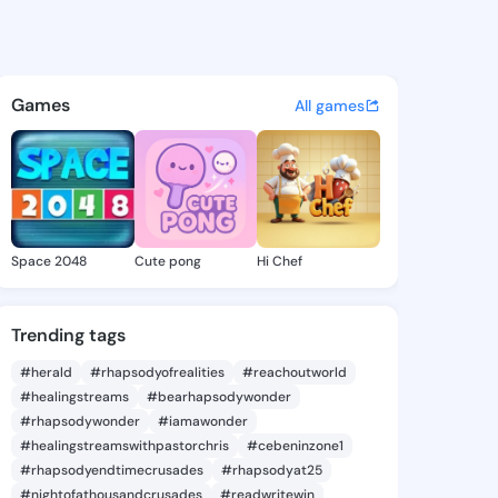
y Lorretta - @brittanylorre
atuses, discover updates, and connect 
Games
All games
Space 2048
Cute pong
Hi Chef
Trending tags
#herald
#rhapsodyofrealities
#reachoutworld
#healingstreams
#bearhapsodywonder
#rhapsodywonder
#iamawonder
#healingstreamswithpastorchris
#cebeninzone1
#rhapsodyendtimecrusades
#rhapsodyat25
#nightofathousandcrusades
#readwritewin