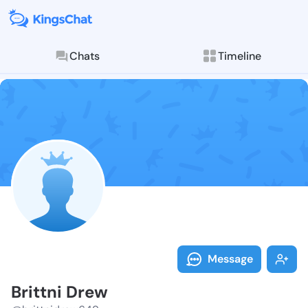
Chats
Timeline
Follow Brittn
Explore posts & St
Message
Brittni Drew