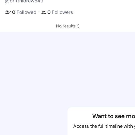
@brittnidrew649
・
0
Followed
0
Followers
No results :(
Want to see mo
Access the full timeline with