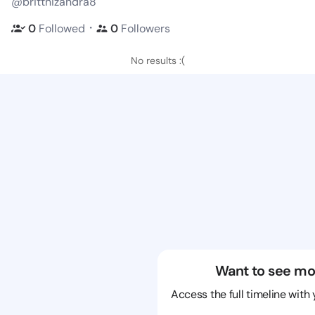
@brittnizandra8
・
0
Followed
0
Followers
No results :(
Want to see mo
Access the full timeline with