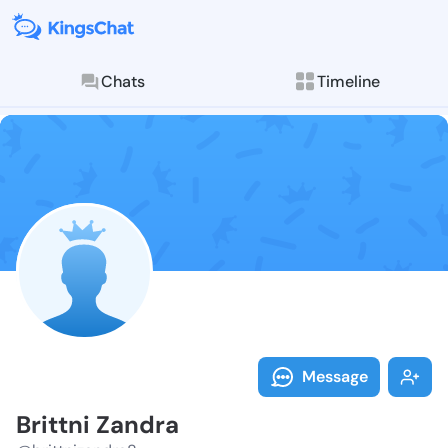
Chats
Timeline
Follow Brittn
Explore posts & St
Message
Brittni Zandra