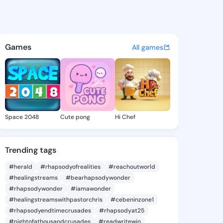
ill - @buenajill119 on Kings
atuses, discover updates, and connect 
Games
All games
Space 2048
Cute pong
Hi Chef
Trending tags
#herald
#rhapsodyofrealities
#reachoutworld
#healingstreams
#bearhapsodywonder
#rhapsodywonder
#iamawonder
#healingstreamswithpastorchris
#cebeninzone1
#rhapsodyendtimecrusades
#rhapsodyat25
#nightofathousandcrusades
#readwritewin