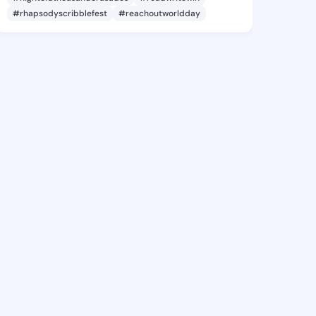
#rhapsodyscribblefest
#reachoutworldday