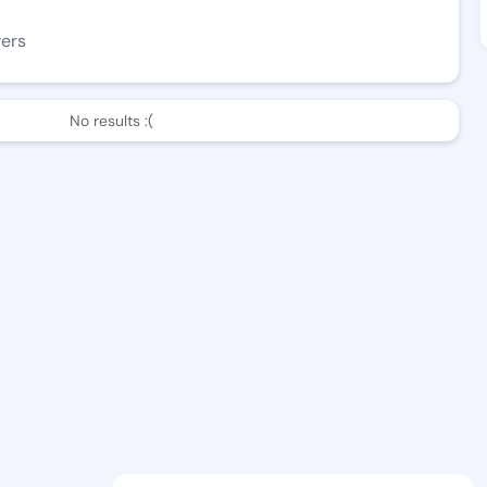
wers
No results :(