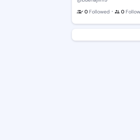
・
0
Followed
0
Follo