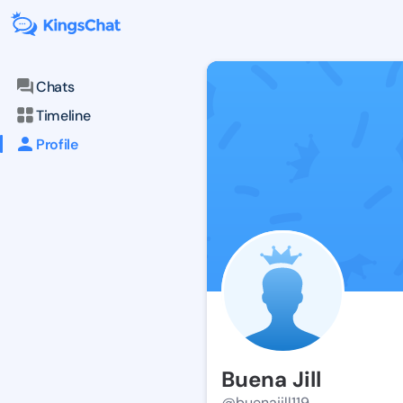
Chats
Timeline
Profile
Buena Jill
@buenajill119