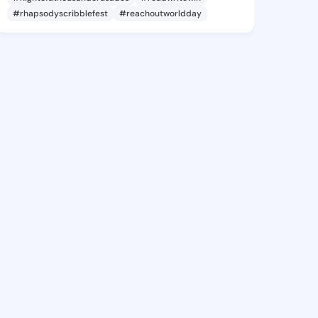
#rhapsodyscribblefest
#reachoutworldday