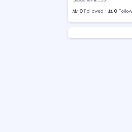
・
0
Followed
0
Follo