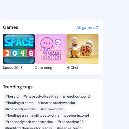
Ma - @buenama535 on KingsC
atuses, discover updates, and connect 
Games
All games
Space 2048
Cute pong
Hi Chef
Trending tags
#herald
#rhapsodyofrealities
#reachoutworld
#healingstreams
#bearhapsodywonder
#rhapsodywonder
#iamawonder
#healingstreamswithpastorchris
#cebeninzone1
#rhapsodyendtimecrusades
#rhapsodyat25
#nightofathousandcrusades
#readwritewin