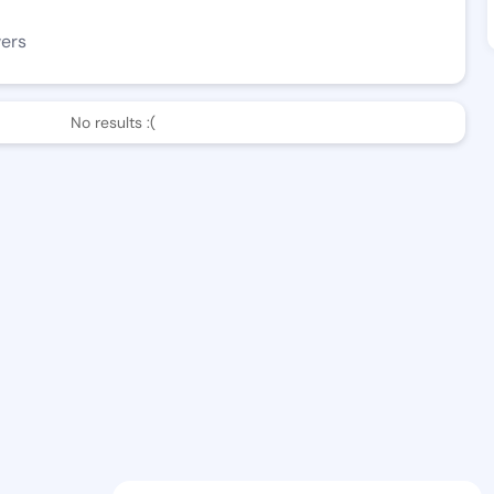
wers
No results :(