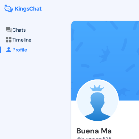
Chats
Timeline
Profile
Buena Ma
@buenama535