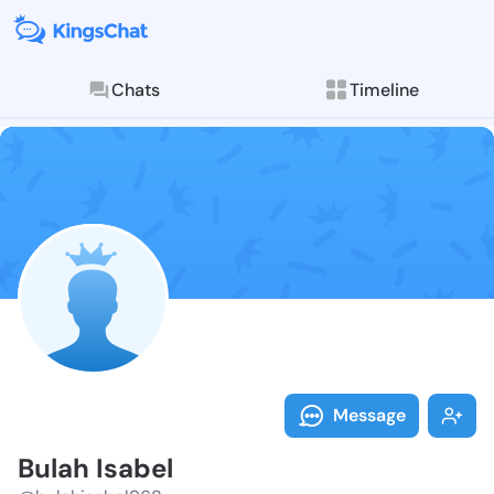
Chats
Timeline
Follow Bulah 
Explore posts & St
Message
Bulah Isabel