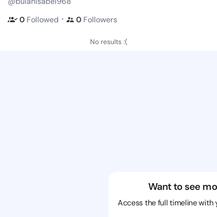
@bulahisabel968
・
0
Followed
0
Followers
No results :(
Want to see mo
Access the full timeline with