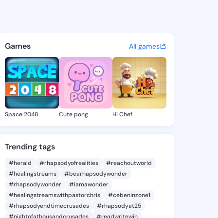
awnya - @bulatawnya197 on K
atuses, discover updates, and connect 
Games
All games
Space 2048
Cute pong
Hi Chef
Trending tags
#herald
#rhapsodyofrealities
#reachoutworld
#healingstreams
#bearhapsodywonder
#rhapsodywonder
#iamawonder
#healingstreamswithpastorchris
#cebeninzone1
#rhapsodyendtimecrusades
#rhapsodyat25
#nightofathousandcrusades
#readwritewin