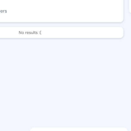
wers
No results :(