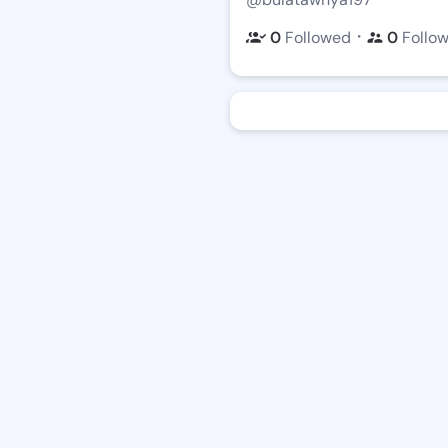
・
0
Followed
0
Follo