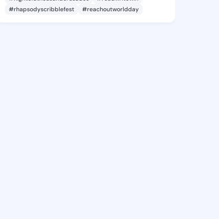
#rhapsodyscribblefest
#reachoutworldday