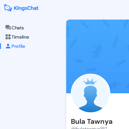
Chats
Timeline
Profile
Bula Tawnya
@bulatawnya197