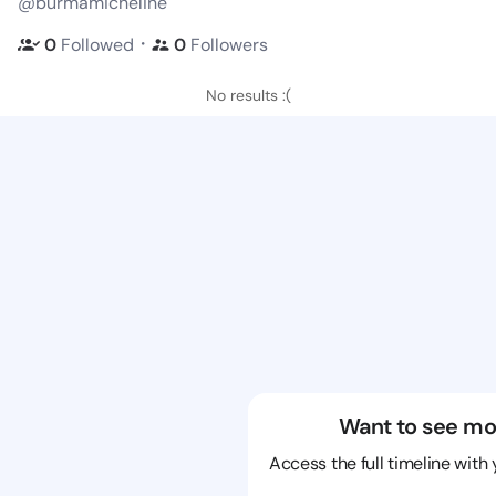
@burmamicheline
・
0
Followed
0
Followers
No results :(
Want to see mo
Access the full timeline with