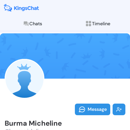
Chats
Timeline
Follow Burma 
Explore posts & St
Message
Burma Micheline