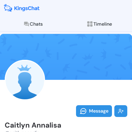
Chats
Timeline
Follow Caitly
Explore posts & St
Message
Caitlyn Annalisa