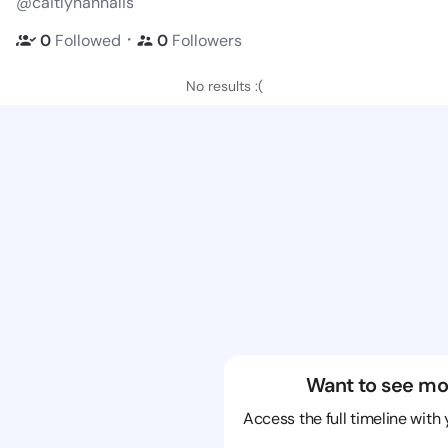
@caitlynannalis
・
0
Followed
0
Followers
No results :(
Want to see mo
Access the full timeline with