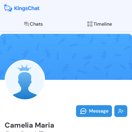
Chats
Timeline
Follow Cameli
Explore posts & St
Message
Camelia Maria