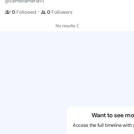
@cameliamaria111
・
0
Followed
0
Followers
No results :(
Want to see mo
Access the full timeline with