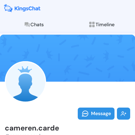
Chats
Timeline
Follow camere
Explore posts & St
Message
cameren.carde