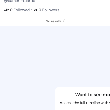
@cameren.carde
・
0
Followed
0
Followers
No results :(
Want to see mo
Access the full timeline with