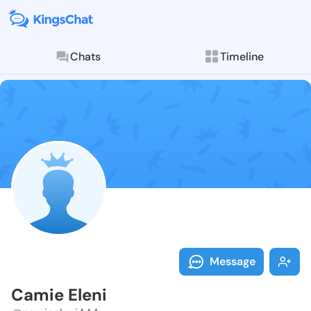
Chats
Timeline
Follow Camie 
Explore posts & St
Message
Camie Eleni