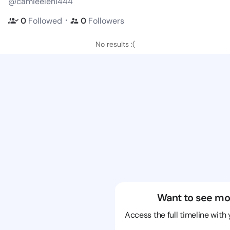
@camieeleni444
・
0
Followed
0
Followers
No results :(
Want to see mo
Access the full timeline with