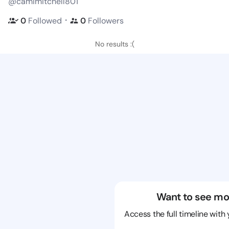
@camimitchell801
・
0
Followed
0
Followers
No results :(
Want to see mo
Access the full timeline with