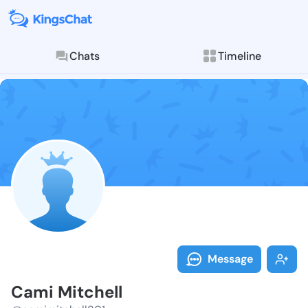
Chats
Timeline
Follow Cami M
Explore posts & St
Message
Cami Mitchell