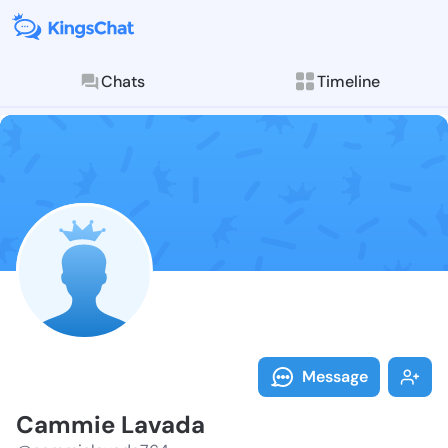
Chats
Timeline
Follow Cammie
Explore posts & St
Message
Cammie Lavada