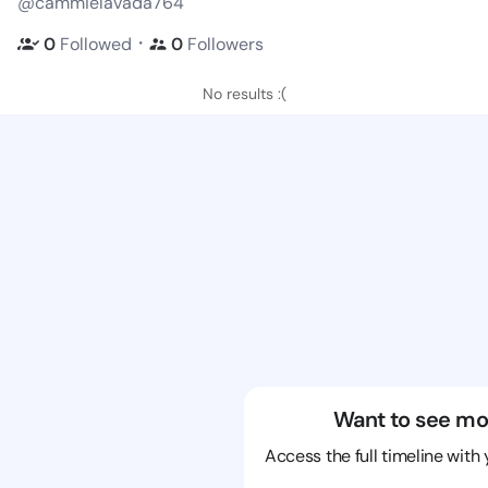
@cammielavada764
・
0
Followed
0
Followers
No results :(
Want to see mo
Access the full timeline with