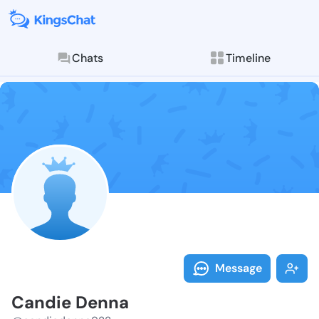
Chats
Timeline
Follow Candie
Explore posts & St
Message
Candie Denna