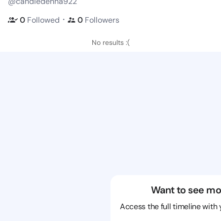
@candiedenna922
・
0
Followed
0
Followers
No results :(
Want to see mo
Access the full timeline with