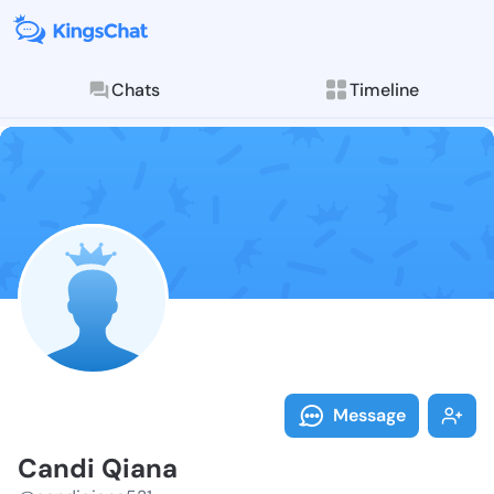
Chats
Timeline
Follow Candi 
Explore posts & St
Message
Candi Qiana