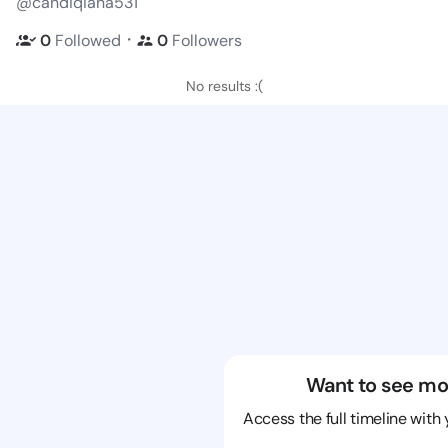
@candiqiana531
・
0
Followed
0
Followers
No results :(
Want to see mo
Access the full timeline with