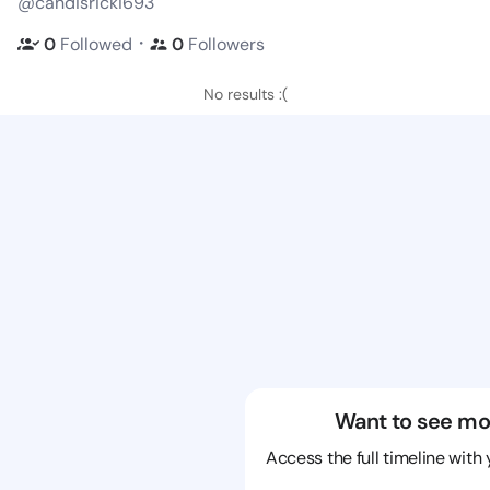
@candisricki693
・
0
Followed
0
Followers
No results :(
Want to see mo
Access the full timeline with