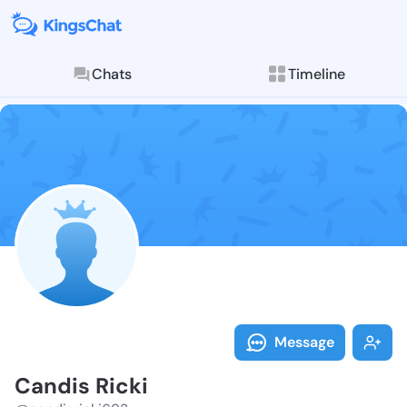
Chats
Timeline
Follow Candis
Explore posts & St
Message
Candis Ricki