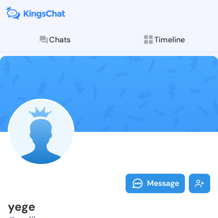
Chats
Timeline
Follow yege -
Explore posts & St
Message
yege