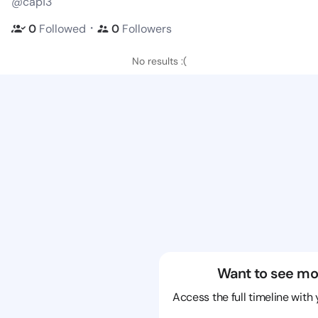
@cap13
・
0
Followed
0
Followers
No results :(
Want to see mo
Access the full timeline with