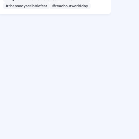
#rhapsodyscribblefest
#reachoutworldday