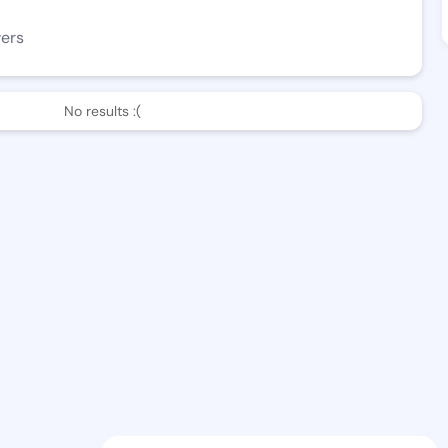
wers
No results :(