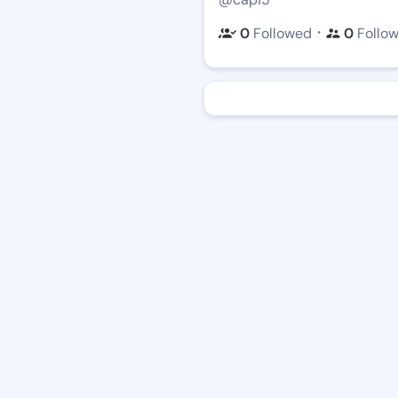
・
0
Followed
0
Follo