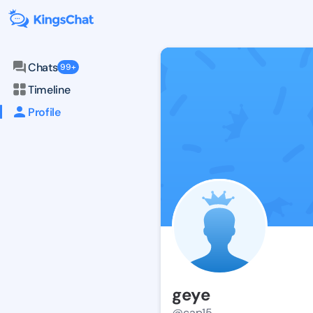
Chats
99+
Timeline
Profile
geye
@cap15