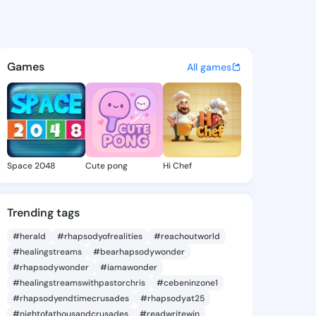
 @cap15 on KingsChat - The 
atuses, discover updates, and connect 
Games
All games
Space 2048
Cute pong
Hi Chef
Trending tags
#herald
#rhapsodyofrealities
#reachoutworld
#healingstreams
#bearhapsodywonder
#rhapsodywonder
#iamawonder
#healingstreamswithpastorchris
#cebeninzone1
#rhapsodyendtimecrusades
#rhapsodyat25
#nightofathousandcrusades
#readwritewin