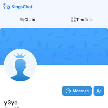
Chats
Timeline
Follow y3ye -
Explore posts & St
Message
y3ye