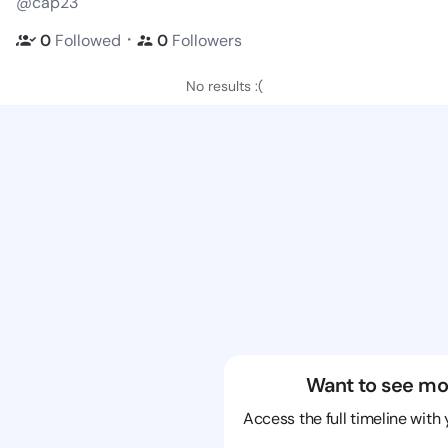
@cap23
・
0
Followed
0
Followers
No results :(
Want to see mo
Access the full timeline with