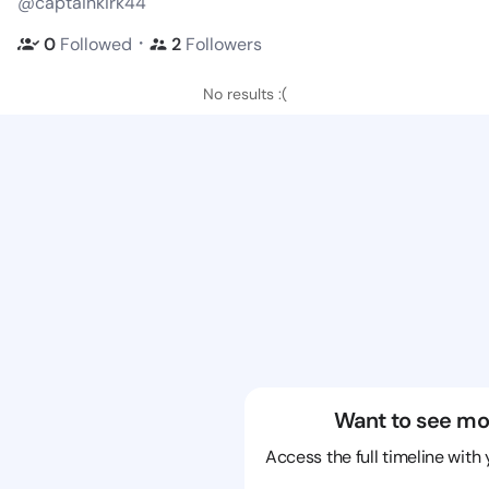
@captainkirk44
・
0
Followed
2
Followers
No results :(
Want to see mo
Access the full timeline with