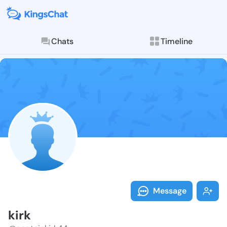
Chats
Timeline
Follow kirk -
Explore posts & St
Message
kirk