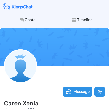
Chats
Timeline
Follow Caren 
Explore posts & St
Message
Caren Xenia