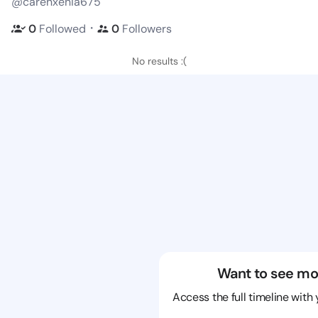
@carenxenia675
・
0
Followed
0
Followers
No results :(
Want to see mo
Access the full timeline with