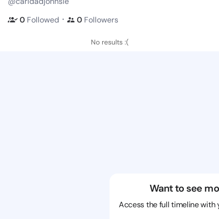
@caridadjohnsie
・
0
Followed
0
Followers
No results :(
Want to see mo
Access the full timeline with