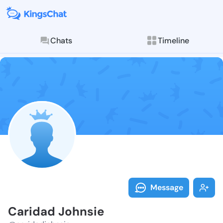
Chats
Timeline
Follow Carida
Explore posts & St
Message
Caridad Johnsie