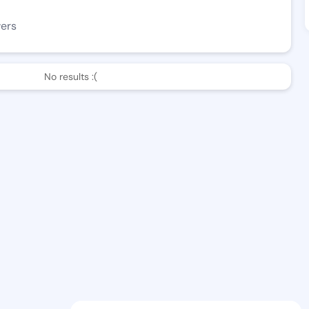
wers
No results :(