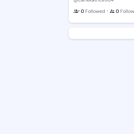
・
0
Followed
0
Follo