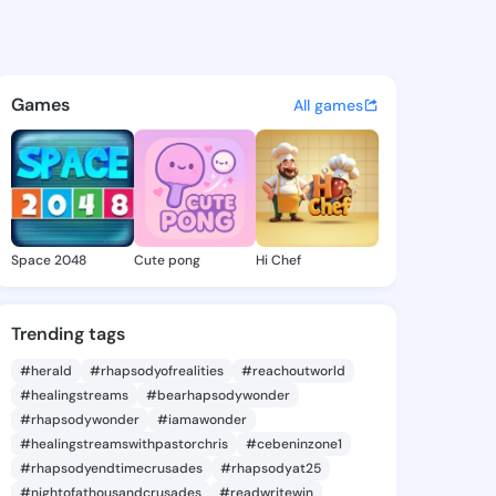
Katrice - @cariekatrice984 o
atuses, discover updates, and connect 
Games
All games
Space 2048
Cute pong
Hi Chef
Trending tags
#herald
#rhapsodyofrealities
#reachoutworld
#healingstreams
#bearhapsodywonder
#rhapsodywonder
#iamawonder
#healingstreamswithpastorchris
#cebeninzone1
#rhapsodyendtimecrusades
#rhapsodyat25
#nightofathousandcrusades
#readwritewin