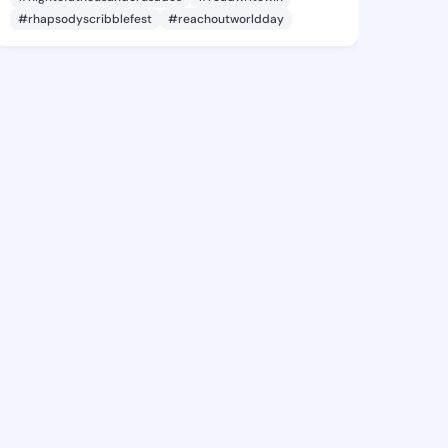
#rhapsodyscribblefest
#reachoutworldday