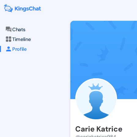
Chats
Timeline
Profile
Carie Katrice
@cariekatrice984