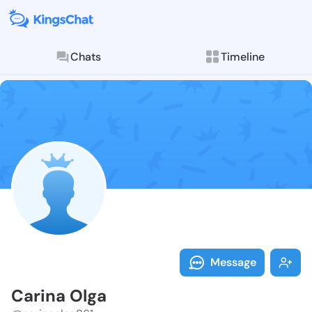
Chats
Timeline
Follow Carina
Explore posts & St
Message
Carina Olga