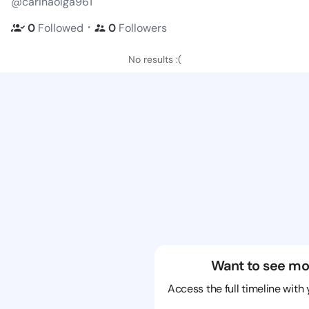
@carinaolga961
・
0
Followed
0
Followers
No results :(
Want to see mo
Access the full timeline with