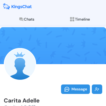
Chats
Timeline
Follow Carita
Explore posts & St
Message
Carita Adelle