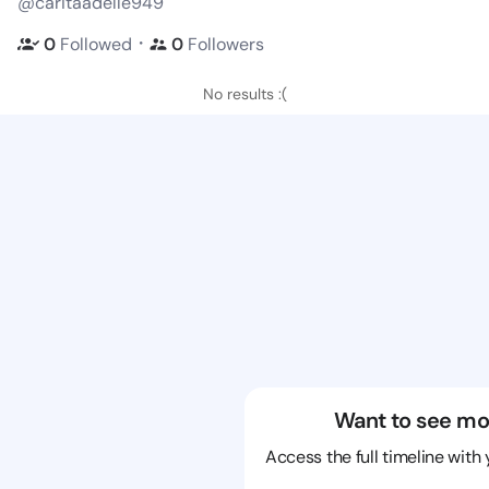
@caritaadelle949
・
0
Followed
0
Followers
No results :(
Want to see mo
Access the full timeline with