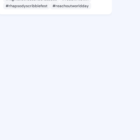
#rhapsodyscribblefest
#reachoutworldday