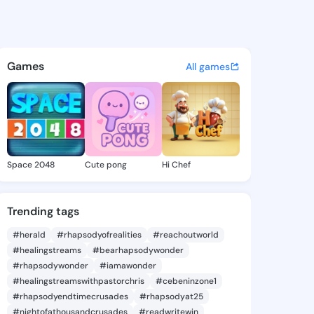
a Denyse - @carlotadenyse2 
atuses, discover updates, and connect 
Games
All games
Space 2048
Cute pong
Hi Chef
Trending tags
#herald
#rhapsodyofrealities
#reachoutworld
#healingstreams
#bearhapsodywonder
#rhapsodywonder
#iamawonder
#healingstreamswithpastorchris
#cebeninzone1
#rhapsodyendtimecrusades
#rhapsodyat25
#nightofathousandcrusades
#readwritewin