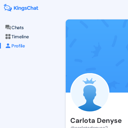
Chats
Timeline
Profile
Carlota Denyse
@carlotadenyse2