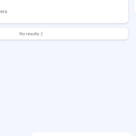
wers
No results :(