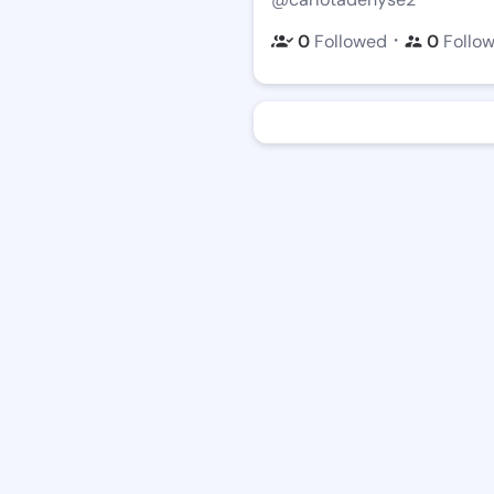
・
0
Followed
0
Follo