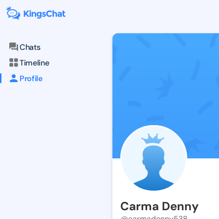
Chats
Timeline
Profile
Carma Denny
@carmadenny538