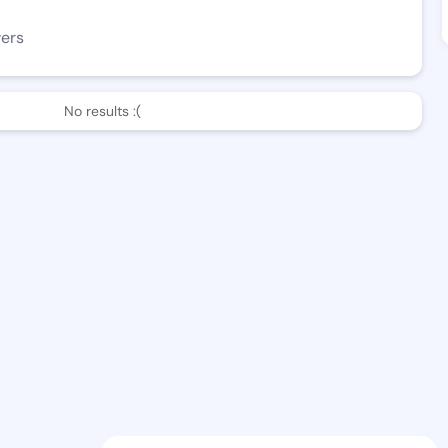
wers
No results :(