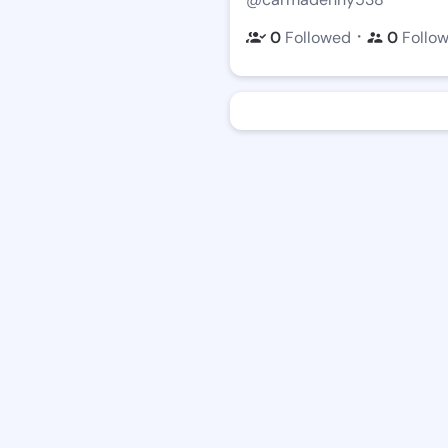
・
0
Followed
0
Follo