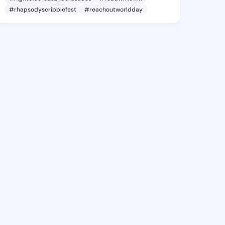
#rhapsodyscribblefest
#reachoutworldday