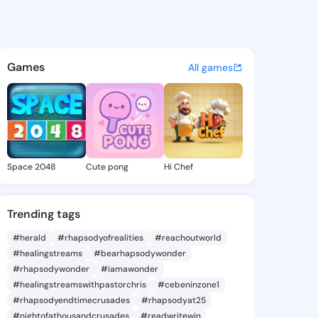
Denny - @carmadenny538 on 
atuses, discover updates, and connect 
Games
All games
Space 2048
Cute pong
Hi Chef
Trending tags
#herald
#rhapsodyofrealities
#reachoutworld
#healingstreams
#bearhapsodywonder
#rhapsodywonder
#iamawonder
#healingstreamswithpastorchris
#cebeninzone1
#rhapsodyendtimecrusades
#rhapsodyat25
#nightofathousandcrusades
#readwritewin