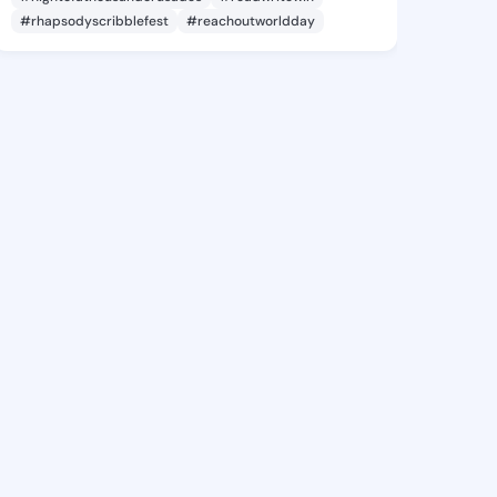
#rhapsodyscribblefest
#reachoutworldday