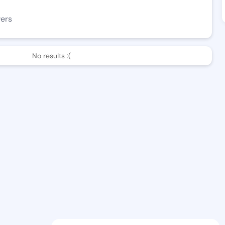
wers
No results :(