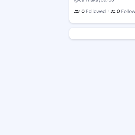
・
0
Followed
0
Follo