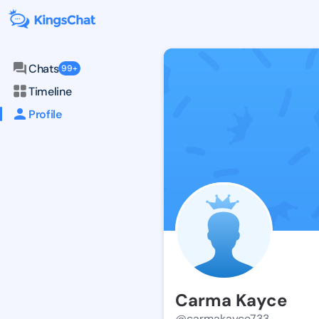
Chats
99+
Timeline
Profile
Carma Kayce
@carmakayce733