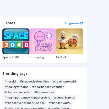
Kayce - @carmakayce733 on 
atuses, discover updates, and connect 
Games
All games
Space 2048
Cute pong
Hi Chef
Trending tags
#herald
#rhapsodyofrealities
#reachoutworld
#healingstreams
#bearhapsodywonder
#rhapsodywonder
#iamawonder
#healingstreamswithpastorchris
#cebeninzone1
#rhapsodyendtimecrusades
#rhapsodyat25
#nightofathousandcrusades
#readwritewin