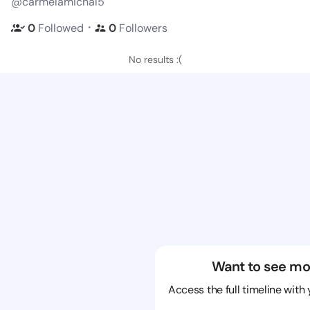
@carmelamichal5
・
0
Followed
0
Followers
No results :(
Want to see mo
Access the full timeline with