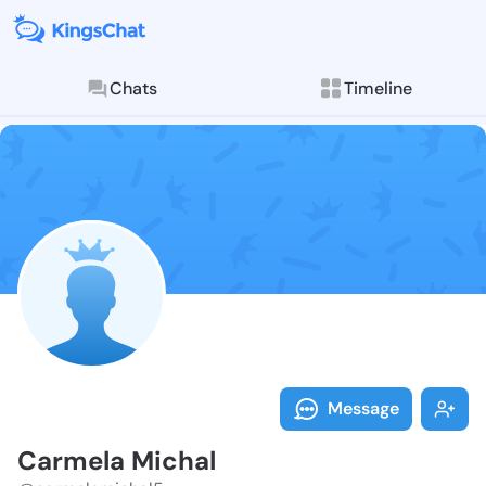
Chats
Timeline
Follow Carmel
Explore posts & St
Message
Carmela Michal