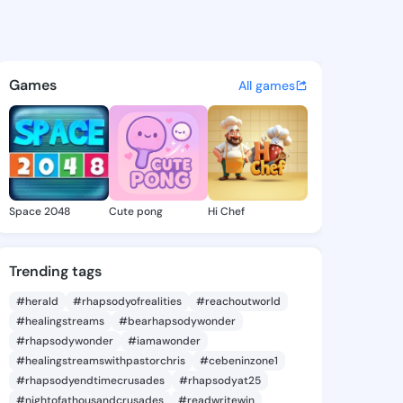
la Brittany - @carmellabritt
atuses, discover updates, and connect 
Games
All games
Space 2048
Cute pong
Hi Chef
Trending tags
#herald
#rhapsodyofrealities
#reachoutworld
#healingstreams
#bearhapsodywonder
#rhapsodywonder
#iamawonder
#healingstreamswithpastorchris
#cebeninzone1
#rhapsodyendtimecrusades
#rhapsodyat25
#nightofathousandcrusades
#readwritewin