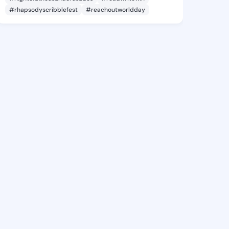
#rhapsodyscribblefest
#reachoutworldday