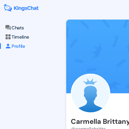
Chats
Timeline
Profile
Carmella Brittan
@carmellabritta