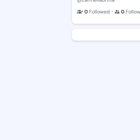
・
0
Followed
0
Follo