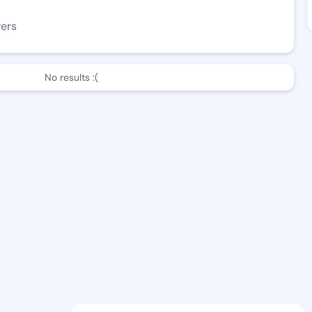
wers
No results :(