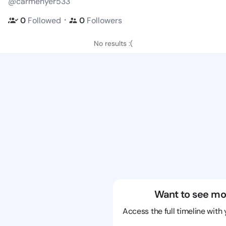
@carmenyer533
・
0
Followed
0
Followers
No results :(
Want to see mo
Access the full timeline with