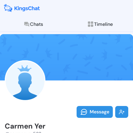
Chats
Timeline
Follow Carmen
Explore posts & St
Message
Carmen Yer