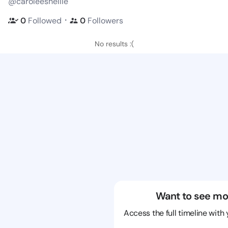
@caroleeshellie
・
0
Followed
0
Followers
No results :(
Want to see mo
Access the full timeline with