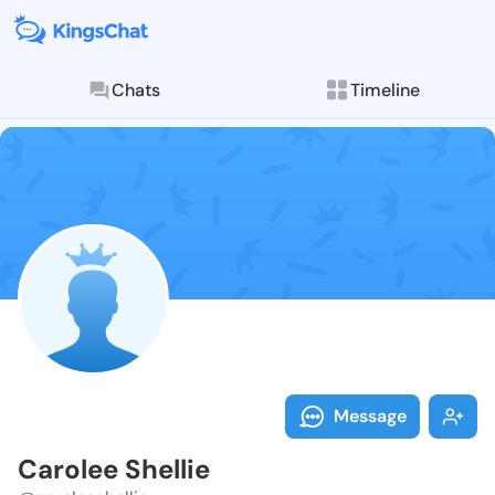
Chats
Timeline
Follow Carole
Explore posts & St
Message
Carolee Shellie