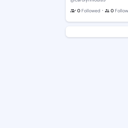
・
0
Followed
0
Follo