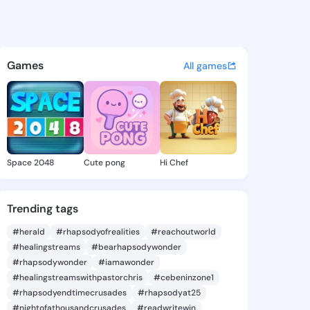
nn Louis - @carolynnlouis9 
atuses, discover updates, and connect 
Games
All games
Space 2048
Cute pong
Hi Chef
Trending tags
#herald
#rhapsodyofrealities
#reachoutworld
#healingstreams
#bearhapsodywonder
#rhapsodywonder
#iamawonder
#healingstreamswithpastorchris
#cebeninzone1
#rhapsodyendtimecrusades
#rhapsodyat25
#nightofathousandcrusades
#readwritewin