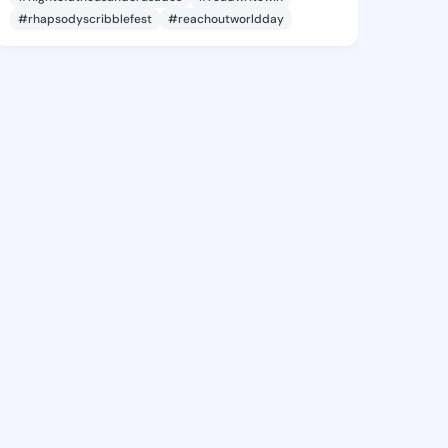
#rhapsodyscribblefest
#reachoutworldday