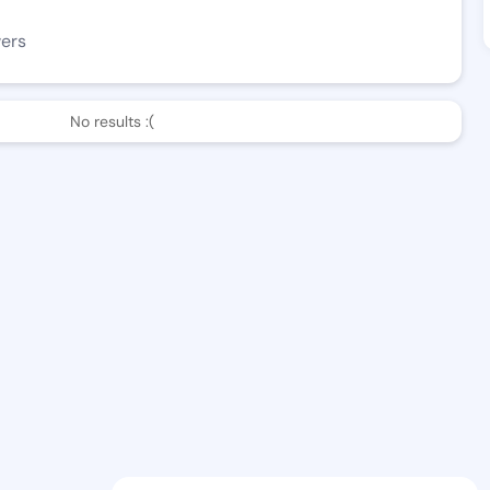
wers
No results :(