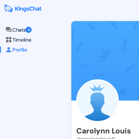
Chats
4
Timeline
Profile
Carolynn Louis
@carolynnlouis9