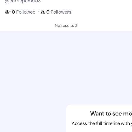
@carriepam903
・
0
Followed
0
Followers
No results :(
Want to see mo
Access the full timeline with