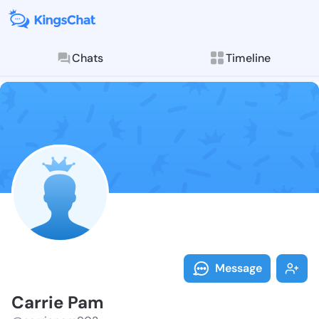
Chats
Timeline
Follow Carrie
Explore posts & St
Message
Carrie Pam