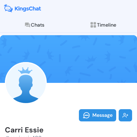
Chats
Timeline
Follow Carri 
Explore posts & St
Message
Carri Essie