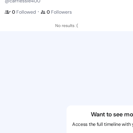
@carriessie400
・
0
Followed
0
Followers
No results :(
Want to see mo
Access the full timeline with