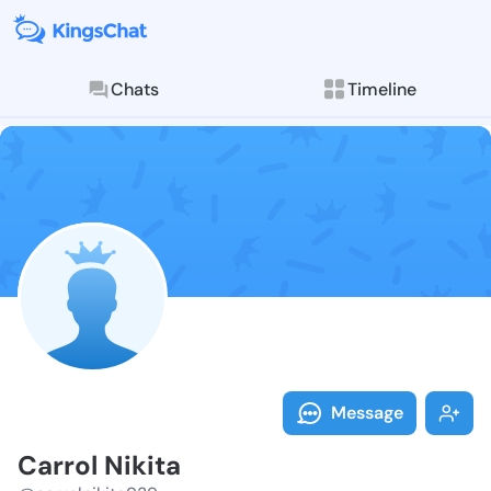
Chats
Timeline
Follow Carrol
Explore posts & St
Message
Carrol Nikita