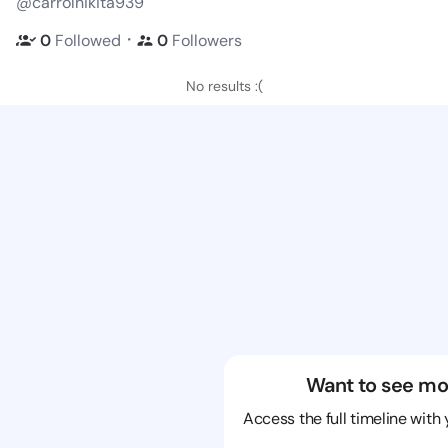
@carrolnikita939
・
0
Followed
0
Followers
No results :(
Want to see mo
Access the full timeline with