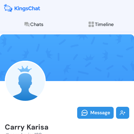
Chats
Timeline
Follow Carry 
Explore posts & St
Message
Carry Karisa