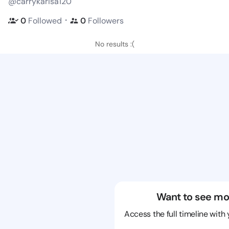
@carrykarisa120
・
0
Followed
0
Followers
No results :(
Want to see mo
Access the full timeline with