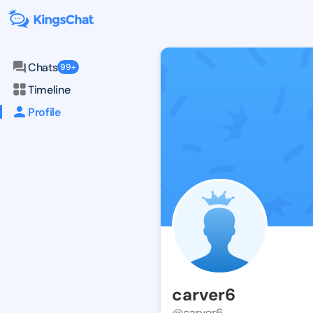
Chats
99+
Timeline
Profile
carver6
@carver6