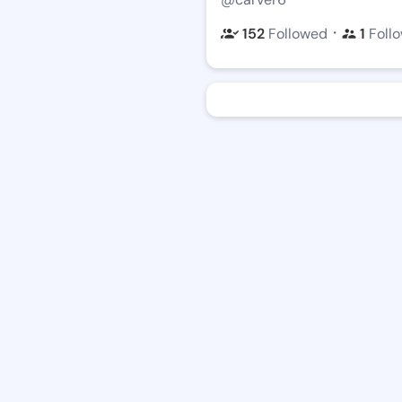
・
152
Followed
1
Foll