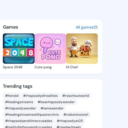
6 - @carver6 on KingsChat -
atuses, discover updates, and connect 
Games
All games
Space 2048
Cute pong
Hi Chef
Trending tags
#herald
#rhapsodyofrealities
#reachoutworld
#healingstreams
#bearhapsodywonder
#rhapsodywonder
#iamawonder
#healingstreamswithpastorchris
#cebeninzone1
#rhapsodyendtimecrusades
#rhapsodyat25
#nightofathousandcrusades
#readwritewin