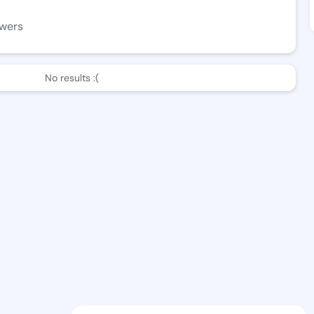
owers
No results :(