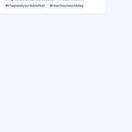
#rhapsodyscribblefest
#reachoutworldday