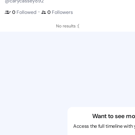
@carycassey892
・
0
Followed
0
Followers
No results :(
Want to see mo
Access the full timeline with