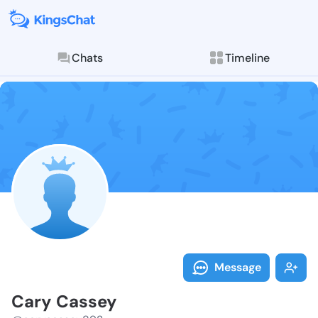
Chats
Timeline
Follow Cary C
Explore posts & St
Message
Cary Cassey