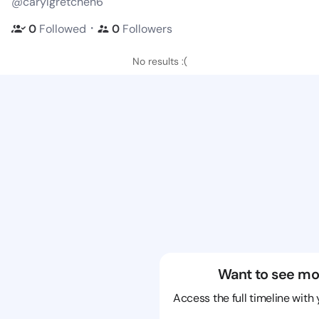
@carylgretchen6
・
0
Followed
0
Followers
No results :(
Want to see mo
Access the full timeline with