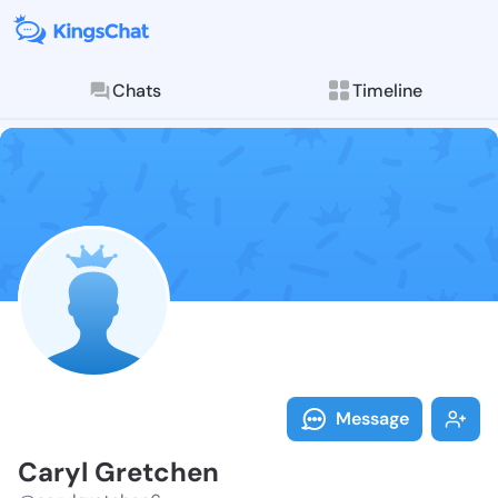
Chats
Timeline
Follow Caryl 
Explore posts & St
Message
Caryl Gretchen