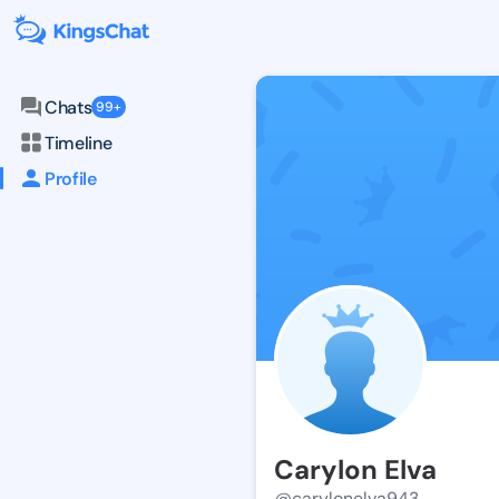
Chats
99+
Timeline
Profile
Carylon Elva
@carylonelva943