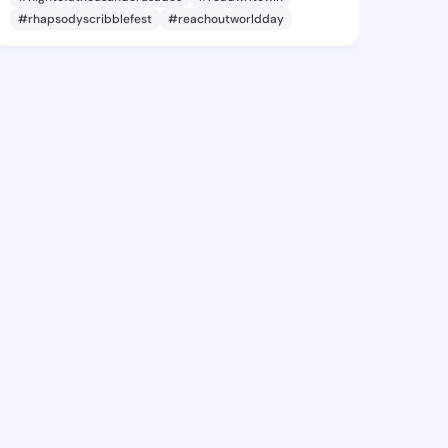
#rhapsodyscribblefest
#reachoutworldday