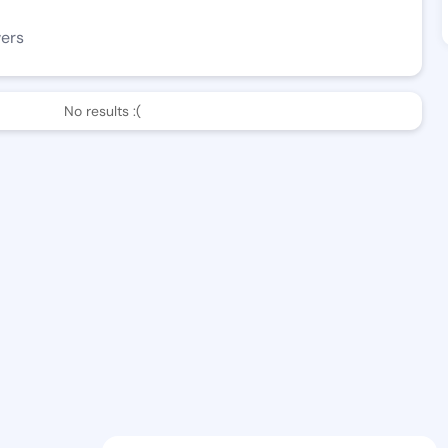
wers
No results :(