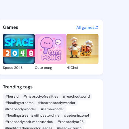
n Elva - @carylonelva943 on
atuses, discover updates, and connect 
Games
All games
Space 2048
Cute pong
Hi Chef
Trending tags
#herald
#rhapsodyofrealities
#reachoutworld
#healingstreams
#bearhapsodywonder
#rhapsodywonder
#iamawonder
#healingstreamswithpastorchris
#cebeninzone1
#rhapsodyendtimecrusades
#rhapsodyat25
#nightofathousandcrusades
#readwritewin