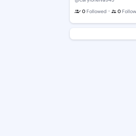
・
0
Followed
0
Follo