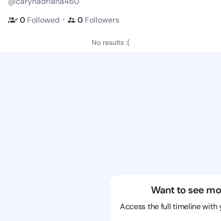
@carynadriana460
・
0
Followed
0
Followers
No results :(
Want to see mo
Access the full timeline with