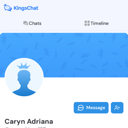
Chats
Timeline
Follow Caryn 
Explore posts & St
Message
Caryn Adriana