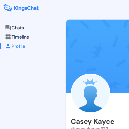
Chats
Timeline
Profile
Casey Kayce
@caseykayce373