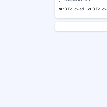
・
0
Followed
0
Follo