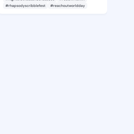
#rhapsodyscribblefest
#reachoutworldday