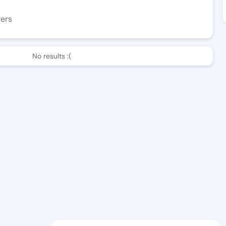
wers
No results :(