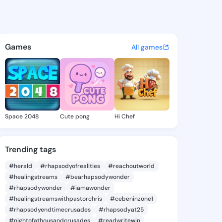
Kayce - @caseykayce373 on K
atuses, discover updates, and connect 
Games
All games
Space 2048
Cute pong
Hi Chef
Trending tags
#herald
#rhapsodyofrealities
#reachoutworld
#healingstreams
#bearhapsodywonder
#rhapsodywonder
#iamawonder
#healingstreamswithpastorchris
#cebeninzone1
#rhapsodyendtimecrusades
#rhapsodyat25
#nightofathousandcrusades
#readwritewin