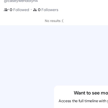
@caseywendolyn4
・
0
Followed
0
Followers
No results :(
Want to see mo
Access the full timeline with