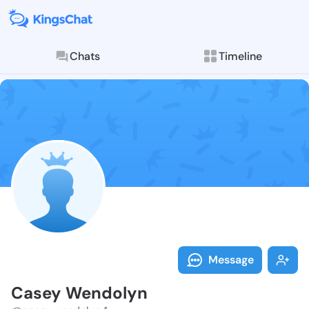
Chats
Timeline
Follow Casey 
Explore posts & St
Message
Casey Wendolyn