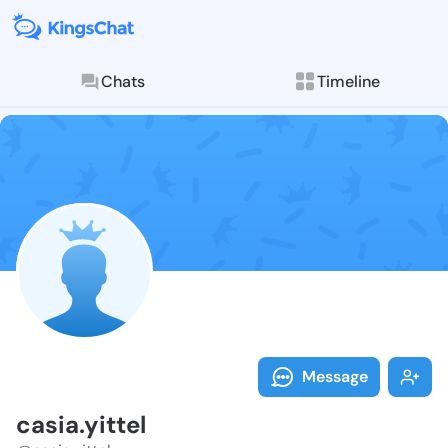
Chats
Timeline
Follow casia.y
Explore posts & St
Message
casia.yittel