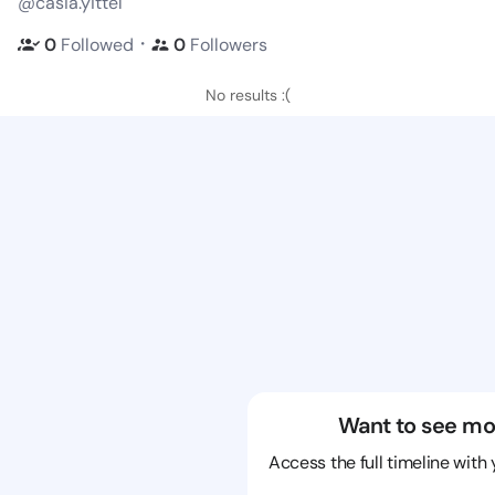
@casia.yittel
・
0
Followed
0
Followers
No results :(
Want to see mo
Access the full timeline with