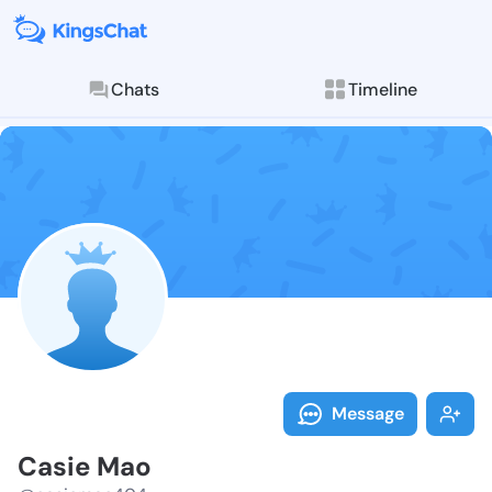
Chats
Timeline
Follow Casie 
Explore posts & St
Message
Casie Mao