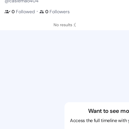
@casiemao404
・
0
Followed
0
Followers
No results :(
Want to see mo
Access the full timeline with